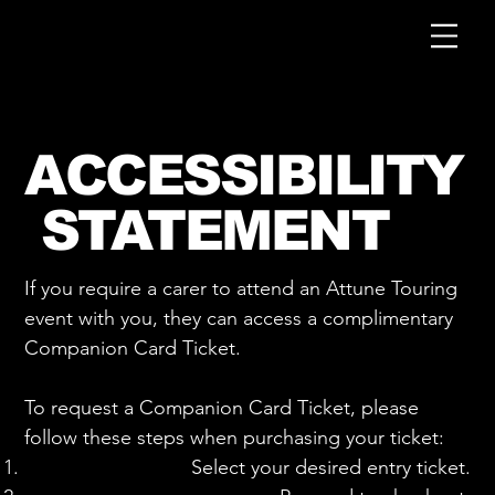
ACCESSIBILITY
STATEMENT
If you require a carer to attend an Attune Touring
event with you, they can access a complimentary
Companion Card Ticket.
To request a Companion Card Ticket, please
follow these steps when purchasing your ticket:
Select your desired entry ticket.