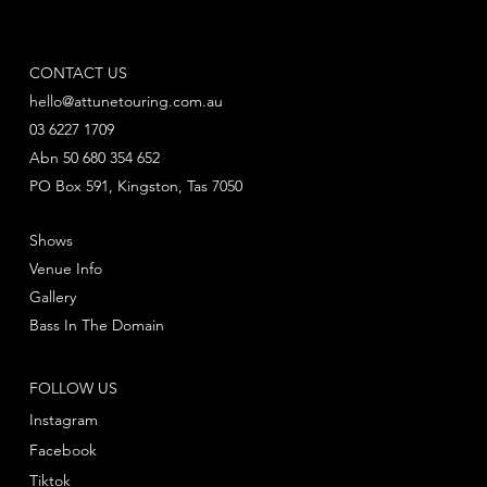
CONTACT US
hello@attunetouring.com.au
03 6227 1709
Abn 50 680 354 652
PO Box 591, Kingston, Tas 7050
Shows
Venue Info
Gallery
Bass In The Domain
FOLLOW US
Instagram
Facebook
Tiktok