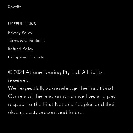
Spotify
USEFUL LINKS
Privacy Policy
Terms & Conditions
Refund Policy
Companion Tickets
© 2024 Attune Touring Pty Ltd. All rights
reserved.
We respectfully acknowledge the Traditional
Owners of the land on which we live, and pay
respect to the First Nations Peoples and their
elders, past, present and future.