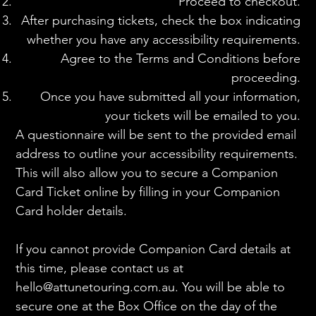
Proceed to checkout.
After purchasing tickets, check the box indicating
whether you have any accessibility requirements.
Agree to the Terms and Conditions before
proceeding.
Once you have submitted all your information,
your tickets will be emailed to you.
A questionnaire will be sent to the provided email
address to outline your accessibility requirements.
This will also allow you to secure a Companion
Card Ticket online by filling in your Companion
Card holder details.
If you cannot provide Companion Card details at
this time, please contact us at
hello@attunetouring.com.au
. You will be able to
secure one at the Box Office on the day of the