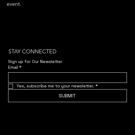
event.
STAY CONNECTED
Sign up for Our Newsletter
Email
*
Yes, subscribe me to your newsletter.
*
SUBMIT